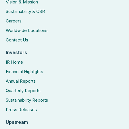
Vision & Mission
Sustainability & CSR
Careers
Worldwide Locations
Contact Us
Investors
IR Home
Financial Highlights
Annual Reports
Quarterly Reports
Sustainability Reports
Press Releases
Upstream