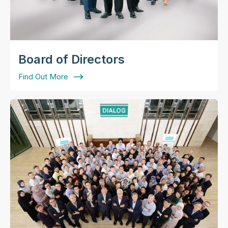
Board of Directors
Find Out More