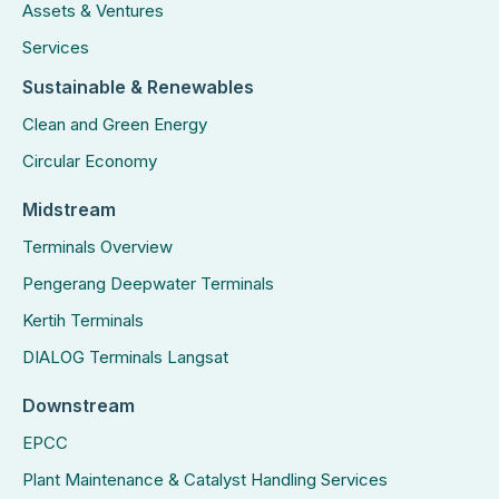
Assets & Ventures
Services
Sustainable & Renewables
Clean and Green Energy
Circular Economy
Midstream
Terminals Overview
Pengerang Deepwater Terminals
Kertih Terminals
DIALOG Terminals Langsat
Downstream
EPCC
Plant Maintenance & Catalyst Handling Services