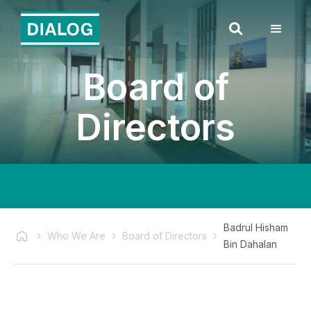
Board of
Directors
Badrul Hisham
Who We Are
Board of Directors
Bin Dahalan