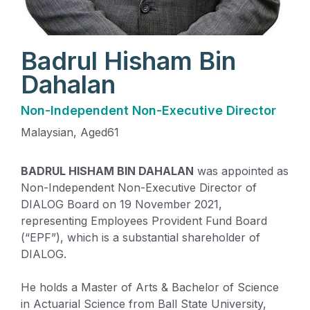
Badrul Hisham Bin
Dahalan
Non-Independent Non-Executive Director
Malaysian
, Aged
61
BADRUL HISHAM BIN DAHALAN
was appointed as
Non-Independent Non-Executive Director of
DIALOG Board on 19 November 2021,
representing Employees Provident Fund Board
(“EPF”), which is a substantial shareholder of
DIALOG.
He holds a Master of Arts & Bachelor of Science
in Actuarial Science from Ball State University,