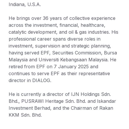
Indiana, U.S.A.
He brings over 36 years of collective experience
across the investment, financial, healthcare,
catalytic development, and oil & gas industries. His
professional career spans diverse roles in
investment, supervision and strategic planning,
having served EPF, Securities Commission, Bursa
Malaysia and Universiti Kebangsaan Malaysia. He
retired from EPF on 7 January 2025 and
continues to serve EPF as their representative
director in DIALOG.
He is currently a director of IJN Holdings Sdn.
Bhd., PUSRAWI Heritage Sdn. Bhd. and Iskandar
Investment Berhad, and the Chairman of Rakan
KKM Sdn. Bhd.