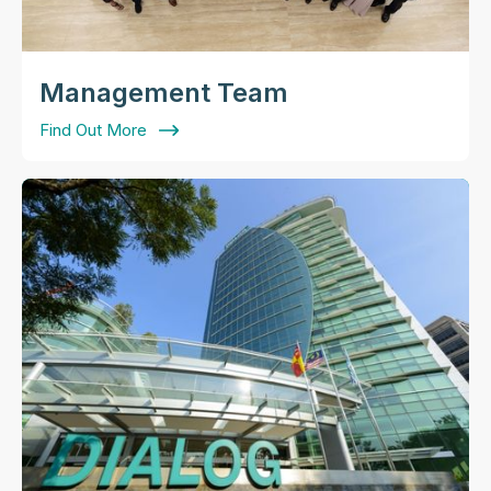
Management Team
Find Out More