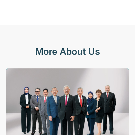
More About Us