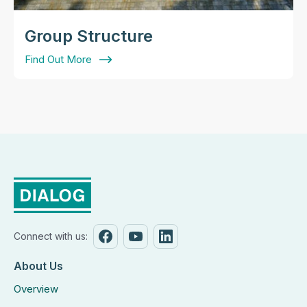
Group Structure
Find Out More
Connect with us:
About Us
Overview