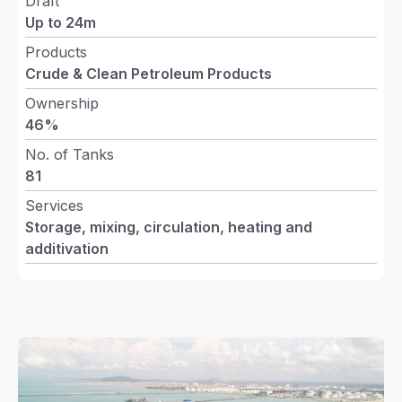
Draft
Up to 24m
Products
Crude & Clean Petroleum Products
Ownership
Close
46%
No. of Tanks
81
Services
Storage, mixing, circulation, heating and
Ongoing Development
DIALOG Terminals
Penger
additivation
(Phase 3)
Pengerang (5)
More Info
More Info
More Inf