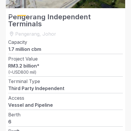
Slide 2 of 4.
Pengerang Independent
Terminals
Pengerang, Johor
Capacity
1.7 million cbm
Project Value
RM3.2 billion*
(~USD800 mil)
Terminal Type
Third Party Independent
Access
Vessel and Pipeline
Berth
6