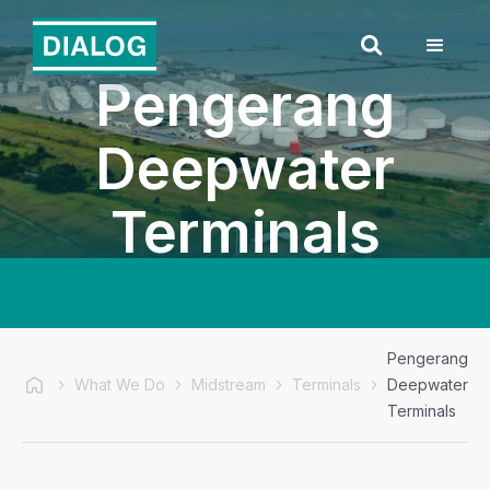
Pengerang
Deepwater
Terminals
Pengerang
What We Do
Midstream
Terminals
Deepwater
Terminals