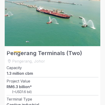
Slide 2 of 2.
Pengerang Terminals (Two)
Pengerang, Johor
Capacity
1.3 million cbm
Project Value
RM6.3 billion*
(~USD1.6 bil)
Terminal Type
Captive industrial