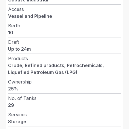
Access
Vessel and Pipeline
Berth
10
Draft
Up to 24m
Products
Crude, Refined products, Petrochemicals,
Liquefied Petroleum Gas (LPG)
Ownership
25%
No. of Tanks
29
Services
Storage