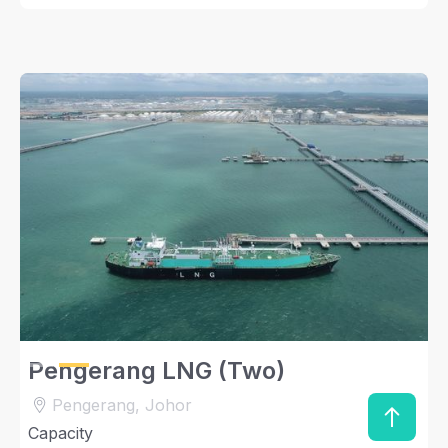
Slide 2 of 2.
Pengerang LNG (Two)
Pengerang, Johor
Capacity