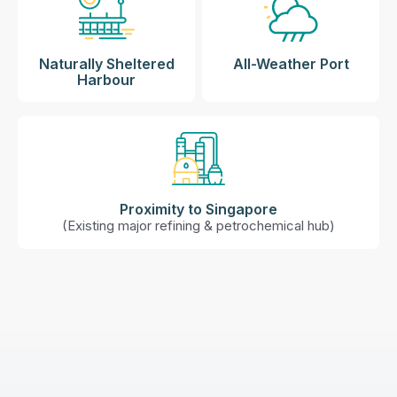
Naturally Sheltered
All-Weather Port​
Harbour​​​
Proximity to Singapore
(Existing major refining & petrochemical hub​)​