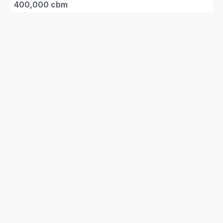
400,000 cbm
Project Value
RM2 billion*
(~USD675 mil)
Terminal Type
Captive industrial
Access
Vessel
Berth
1
Draft
15m
Products
LNG
Ownership
25%