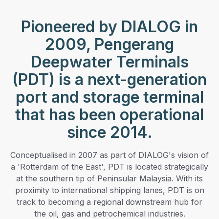
Pioneered by DIALOG in
2009, Pengerang
Deepwater Terminals
(PDT) is a next-generation
port and storage terminal
that has been operational
since 2014.
Conceptualised in 2007 as part of DIALOG's vision of
a 'Rotterdam of the East', PDT is located strategically
at the southern tip of Peninsular Malaysia. With its
proximity to international shipping lanes, PDT is on
track to becoming a regional downstream hub for
the oil, gas and petrochemical industries.