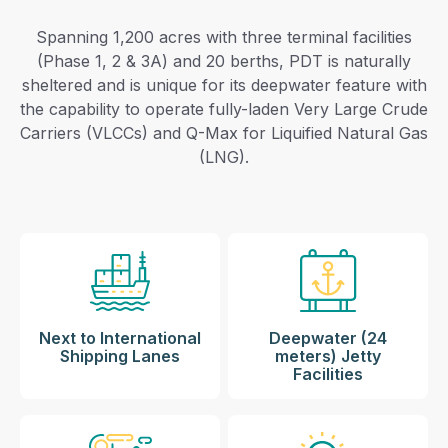
Spanning 1,200 acres with three terminal facilities
(Phase 1, 2 & 3A) and 20 berths, PDT is naturally
sheltered and is unique for its deepwater feature with
the capability to operate fully-laden Very Large Crude
Carriers (VLCCs) and Q-Max for Liquified Natural Gas
(LNG).
Next to International
Deepwater (24
Shipping Lanes
meters) Jetty
Facilities​​