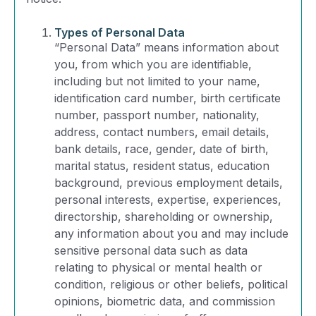
Types of Personal Data
“Personal Data” means information about
you, from which you are identifiable,
including but not limited to your name,
identification card number, birth certificate
number, passport number, nationality,
address, contact numbers, email details,
bank details, race, gender, date of birth,
marital status, resident status, education
background, previous employment details,
personal interests, expertise, experiences,
directorship, shareholding or ownership,
any information about you and may include
sensitive personal data such as data
relating to physical or mental health or
condition, religious or other beliefs, political
opinions, biometric data, and commission