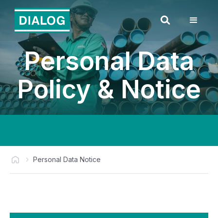
Personal Data
Policy & Notice
Personal Data Notice