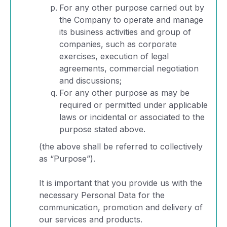
For any other purpose carried out by
the Company to operate and manage
its business activities and group of
companies, such as corporate
exercises, execution of legal
agreements, commercial negotiation
and discussions;
For any other purpose as may be
required or permitted under applicable
laws or incidental or associated to the
purpose stated above.
(the above shall be referred to collectively
as “Purpose”).
It is important that you provide us with the
necessary Personal Data for the
communication, promotion and delivery of
our services and products.