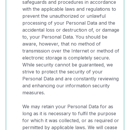
safeguards and procedures in accordance
with the applicable laws and regulations to
prevent the unauthorized or unlawful
processing of your Personal Data and the
accidental loss or destruction of, or damage
to, your Personal Data. You should be
aware, however, that no method of
transmission over the Internet or method of
electronic storage is completely secure.
While security cannot be guaranteed, we
strive to protect the security of your
Personal Data and are constantly reviewing
and enhancing our information security
measures.
We may retain your Personal Data for as
long as it is necessary to fulfil the purpose
for which it was collected, or as required or
permitted by applicable laws. We will cease