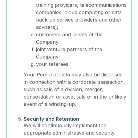
training providers, telecommunications
companies, cloud computing or data
back-up service providers and other
advisers);
customers and clients of the
Company;
joint venture partners of the
Company;
your referees.
Your Personal Data may also be disclosed
in connection with a corporate transaction,
such as sale of a division, merger,
consolidation or asset sale or in the unlikely
event of a winding-up.
Security and Retention
We will continuously implement the
appropriate administrative and security