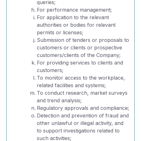
queries;
For performance management;
For application to the relevant
authorities or bodies for relevant
permits or licenses;
Submission of tenders or proposals to
customers or clients or prospective
customers/clients of the Company;
For providing services to clients and
customers;
To monitor access to the workplace,
related facilities and systems;
To conduct research, market surveys
and trend analysis;
Regulatory approvals and compliance;
Detection and prevention of fraud and
other unlawful or illegal activity, and
to support investigations related to
such activities;