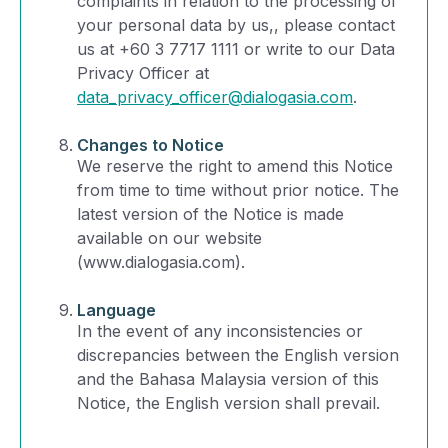
complaints in relation to the processing of
your personal data by us,, please contact
us at +60 3 7717 1111 or write to our Data
Privacy Officer at
data_privacy_officer@dialogasia.com
.
Changes to Notice
We reserve the right to amend this Notice
from time to time without prior notice. The
latest version of the Notice is made
available on our website
(www.dialogasia.com).
Language
In the event of any inconsistencies or
discrepancies between the English version
and the Bahasa Malaysia version of this
Notice, the English version shall prevail.