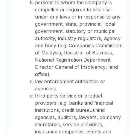
persons to whom the Company is
compelled or required to disclose
under any laws or in response to any
government, state, provincial, local
government, statutory or municipal
authority, industry regulators, agency
and body (e.g. Companies Commission
of Malaysia, Registrar of Business,
National Registration Department,
Director General of Insolvency; land
office);
law enforcement authorities or
agencies;
third party service or product
providers (e.g. banks and financial
institutions, credit bureaus and
agencies, auditors, lawyers, company
secretaries, service providers,
insurance companies, events and