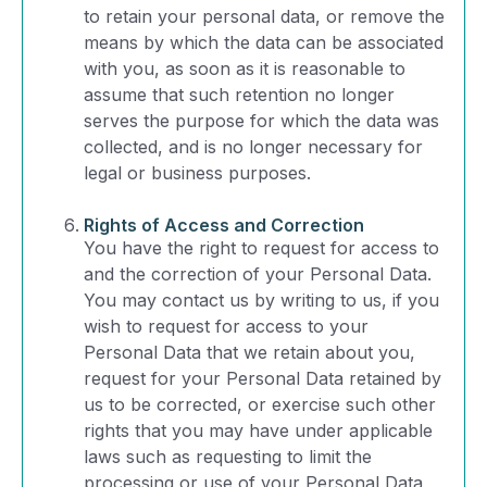
to retain your personal data, or remove the
means by which the data can be associated
with you, as soon as it is reasonable to
assume that such retention no longer
serves the purpose for which the data was
collected, and is no longer necessary for
legal or business purposes.
Rights of Access and Correction
You have the right to request for access to
and the correction of your Personal Data.
You may contact us by writing to us, if you
wish to request for access to your
Personal Data that we retain about you,
request for your Personal Data retained by
us to be corrected, or exercise such other
rights that you may have under applicable
laws such as requesting to limit the
processing or use of your Personal Data