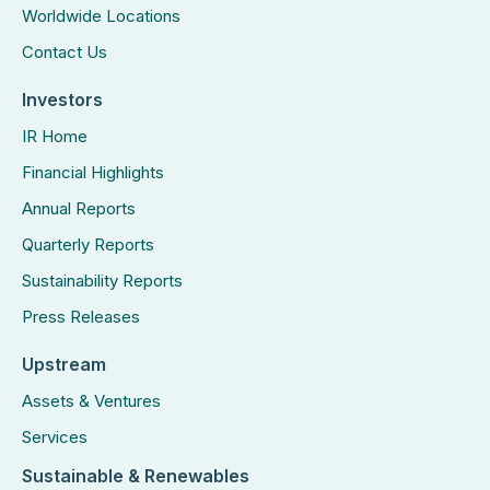
Worldwide Locations
Contact Us
Investors
IR Home
Financial Highlights
Annual Reports
Quarterly Reports
Sustainability Reports
Press Releases
Upstream
Assets & Ventures
Services
Sustainable & Renewables