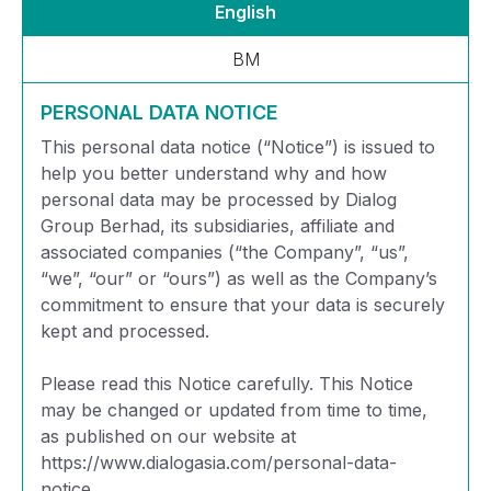
English
BM
PERSONAL DATA NOTICE
This personal data notice (“Notice”) is issued to
help you better understand why and how
personal data may be processed by Dialog
Group Berhad, its subsidiaries, affiliate and
associated companies (“the Company”, “us”,
“we”, “our” or “ours”) as well as the Company’s
commitment to ensure that your data is securely
kept and processed.
Please read this Notice carefully. This Notice
may be changed or updated from time to time,
as published on our website at
https://www.dialogasia.com/personal-data-
notice.