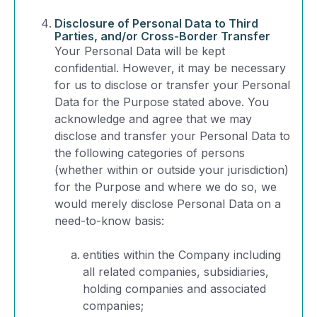
Disclosure of Personal Data to Third
Parties, and/or Cross-Border Transfer
Your Personal Data will be kept
confidential. However, it may be necessary
for us to disclose or transfer your Personal
Data for the Purpose stated above. You
acknowledge and agree that we may
disclose and transfer your Personal Data to
the following categories of persons
(whether within or outside your jurisdiction)
for the Purpose and where we do so, we
would merely disclose Personal Data on a
need-to-know basis:
entities within the Company including
all related companies, subsidiaries,
holding companies and associated
companies;