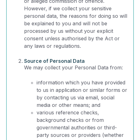
or alleged commission of offence.
However, if we collect your sensitive
personal data, the reasons for doing so will
be explained to you and will not be
processed by us without your explicit
consent unless authorised by the Act or
any laws or regulations.
Source of Personal Data
We may collect your Personal Data from:
information which you have provided
to us in application or similar forms or
by contacting us via email, social
media or other means; and
various reference checks,
background checks or from
governmental authorities or third-
party sources or providers (whether