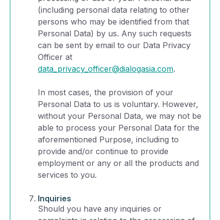
(including personal data relating to other
persons who may be identified from that
Personal Data) by us. Any such requests
can be sent by email to our Data Privacy
Officer at
data_privacy_officer@dialogasia.com
.
In most cases, the provision of your
Personal Data to us is voluntary. However,
without your Personal Data, we may not be
able to process your Personal Data for the
aforementioned Purpose, including to
provide and/or continue to provide
employment or any or all the products and
services to you.
Inquiries
Should you have any inquiries or