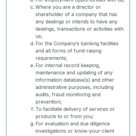
Where you are a director or
shareholder of a company that has
any dealings or intends to have any
dealings, transactions or activities with
us;
For the Company’s banking facilities
and all forms of fund-raising
requirements;
For internal record keeping,
maintenance and updating of any
information database(s) and other
administrative purposes, including
audits, fraud monitoring and
prevention;
To facilitate delivery of services or
products to or from you;
For evaluation and due diligence
investigations or know-your-client