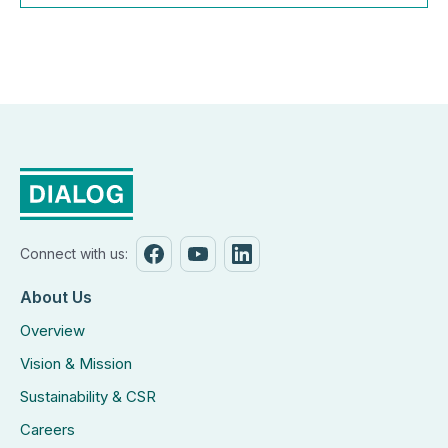
Connect with us:
About Us
Overview
Vision & Mission
Sustainability & CSR
Careers