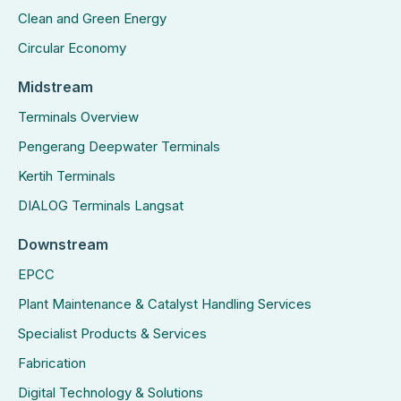
Clean and Green Energy
Circular Economy
Midstream
Terminals Overview
Pengerang Deepwater Terminals
Kertih Terminals
DIALOG Terminals Langsat
Downstream
EPCC
Plant Maintenance & Catalyst Handling Services
Specialist Products & Services
Fabrication
Digital Technology & Solutions