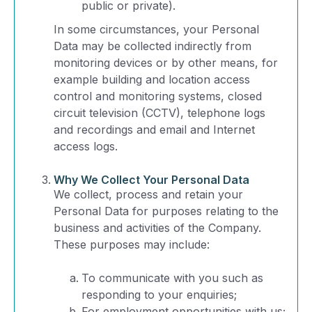
public or private).
In some circumstances, your Personal
Data may be collected indirectly from
monitoring devices or by other means, for
example building and location access
control and monitoring systems, closed
circuit television (CCTV), telephone logs
and recordings and email and Internet
access logs.
Why We Collect Your Personal Data
We collect, process and retain your
Personal Data for purposes relating to the
business and activities of the Company.
These purposes may include:
To communicate with you such as
responding to your enquiries;
For employment opportunities with us;