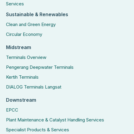
Services
Sustainable & Renewables
Clean and Green Energy
Circular Economy
Midstream
Terminals Overview
Pengerang Deepwater Terminals
Kertih Terminals
DIALOG Terminals Langsat
Downstream
EPCC
Plant Maintenance & Catalyst Handling Services
Specialist Products & Services