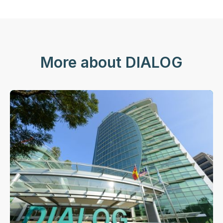
More about DIALOG