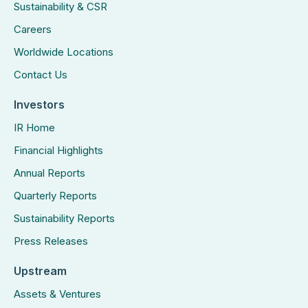
Sustainability & CSR
Careers
Worldwide Locations
Contact Us
Investors
IR Home
Financial Highlights
Annual Reports
Quarterly Reports
Sustainability Reports
Press Releases
Upstream
Assets & Ventures