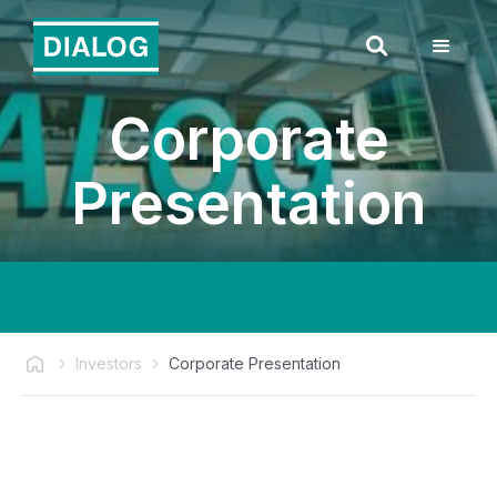
Corporate
Presentation
Investors
Corporate Presentation