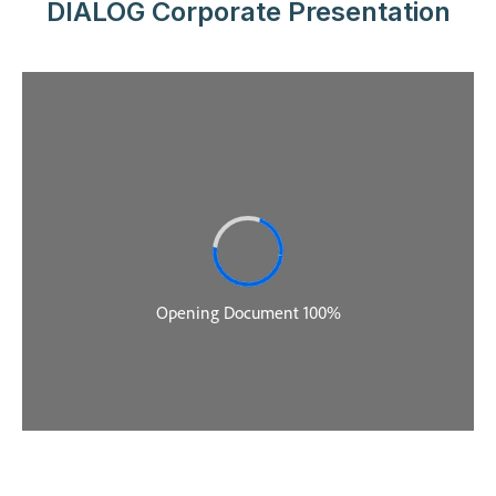
DIALOG Corporate Presentation