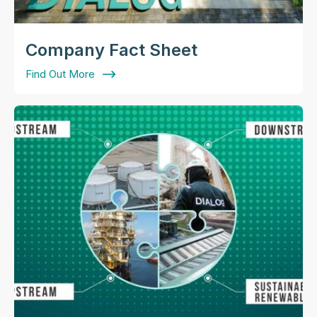
Company Fact Sheet
Find Out More