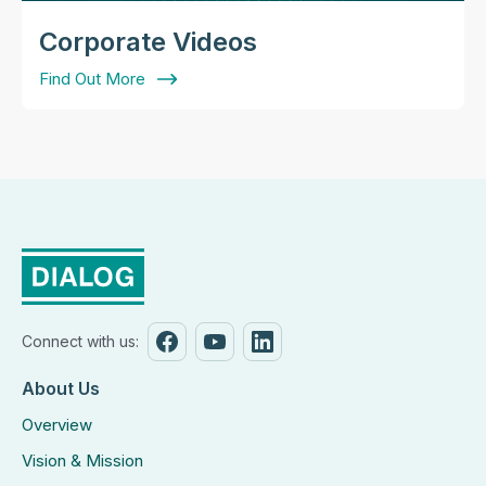
Corporate Videos
Find Out More
Connect with us:
About Us
Overview
Vision & Mission