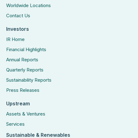
Worldwide Locations
Contact Us
Investors
IR Home
Financial Highlights
Annual Reports
Quarterly Reports
Sustainability Reports
Press Releases
Upstream
Assets & Ventures
Services
Sustainable & Renewables