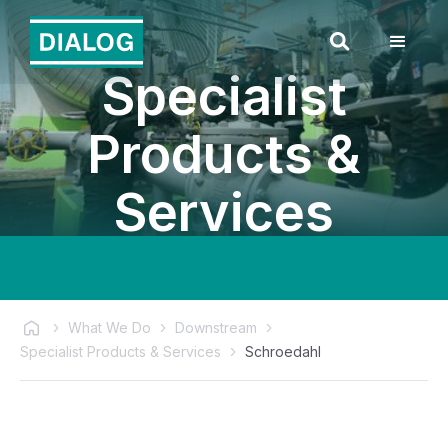
Specialist
Products &
Services
What We Do
Downstream
Specialist Products & Services
Schroedahl