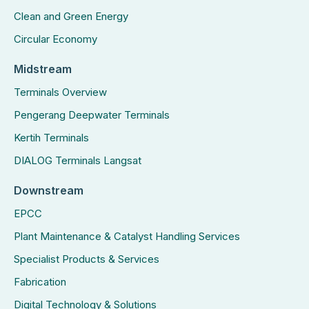
Clean and Green Energy
Circular Economy
Midstream
Terminals Overview
Pengerang Deepwater Terminals
Kertih Terminals
DIALOG Terminals Langsat
Downstream
EPCC
Plant Maintenance & Catalyst Handling Services
Specialist Products & Services
Fabrication
Digital Technology & Solutions