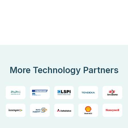
More Technology Partners