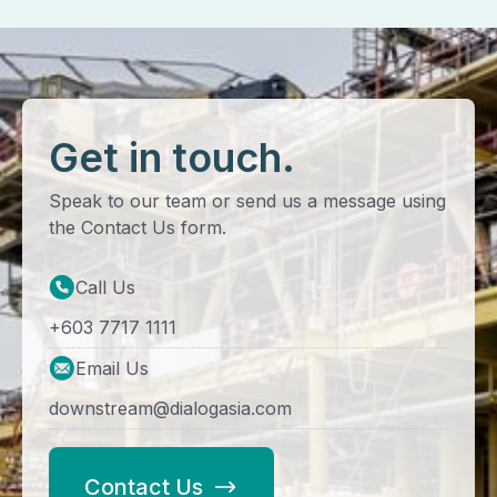
Get in touch.
Speak to our team or send us a message using
the Contact Us form.
Call Us
+603 7717 1111
Email Us
downstream@dialogasia.com
Contact Us