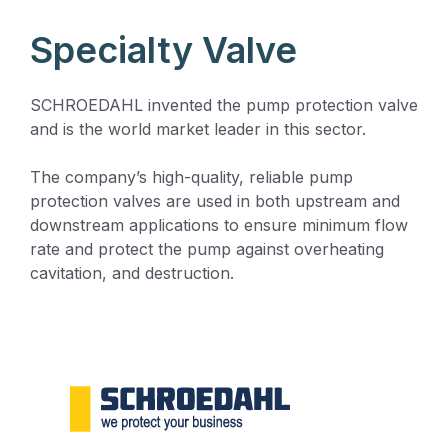
Specialty Valve
SCHROEDAHL invented the pump protection valve
and is the world market leader in this sector.
The company’s high-quality, reliable pump
protection valves are used in both upstream and
downstream applications to ensure minimum flow
rate and protect the pump against overheating
cavitation, and destruction.