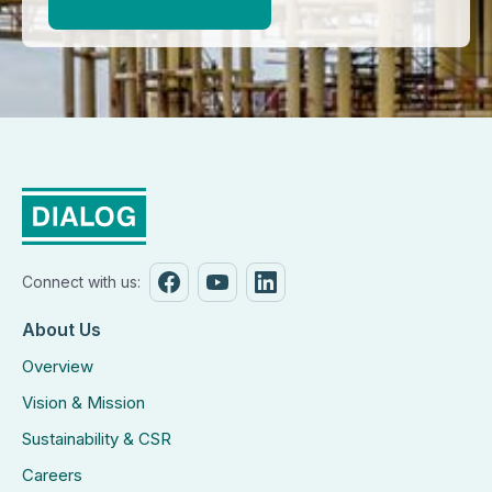
Connect with us:
About Us
Overview
Vision & Mission
Sustainability & CSR
Careers