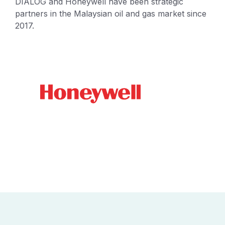
DIALOG and Honeywell have been strategic
partners in the Malaysian oil and gas market since
2017.