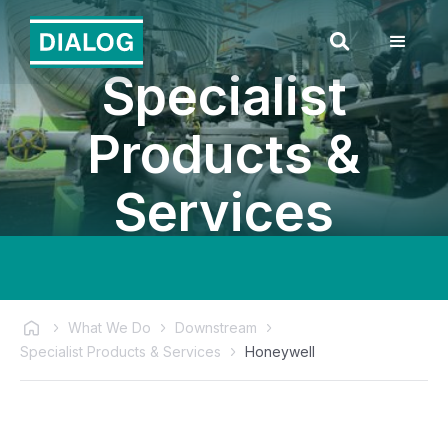
Specialist
Products &
Services
What We Do
Downstream
Specialist Products & Services
Honeywell