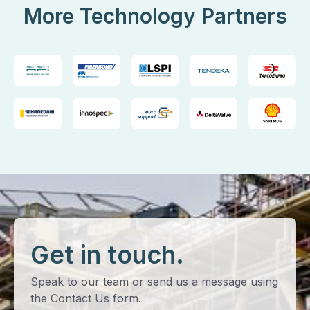
More Technology Partners
Get in touch.
Speak to our team or send us a message using
the Contact Us form.