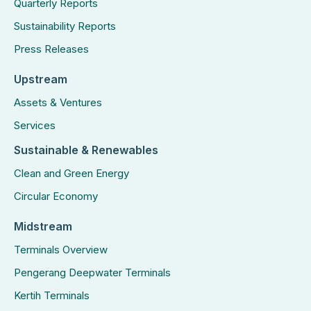
Quarterly Reports
Sustainability Reports
Press Releases
Upstream
Assets & Ventures
Services
Sustainable & Renewables
Clean and Green Energy
Circular Economy
Midstream
Terminals Overview
Pengerang Deepwater Terminals
Kertih Terminals