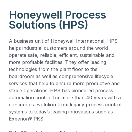
Honeywell Process
Solutions (HPS)
A business unit of Honeywell International, HPS
helps industrial customers around the world
operate safe, reliable, efficient, sustainable and
more profitable facilities. They offer leading
technologies from the plant floor to the
boardroom as well as comprehensive lifecycle
services that help to ensure more productive and
stable operations. HPS has pioneered process
automation control for more than 40 years with a
continuous evolution from legacy process control
systems to today’s leading innovations such as
Experion® PKS.