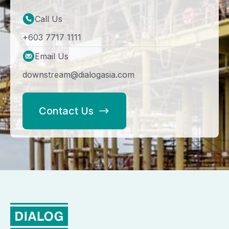
Call Us
+603 7717 1111
Email Us
downstream@dialogasia.com
Contact Us