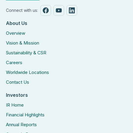
Connect with us:
About Us
Overview
Vision & Mission
Sustainability & CSR
Careers
Worldwide Locations
Contact Us
Investors
IR Home
Financial Highlights
Annual Reports