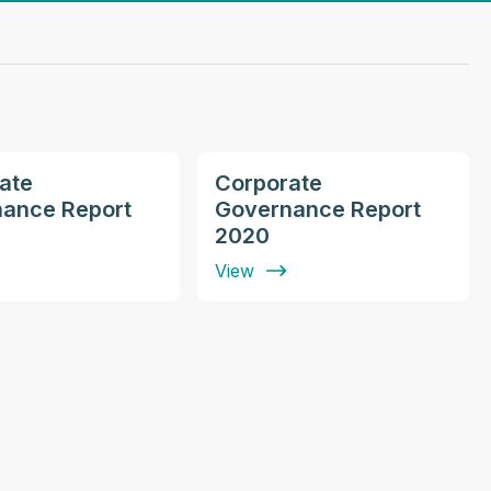
ate
Corporate
ance Report
Governance Report
2020
View