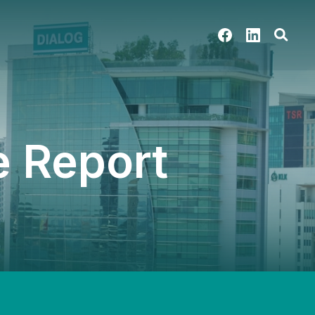
 Report