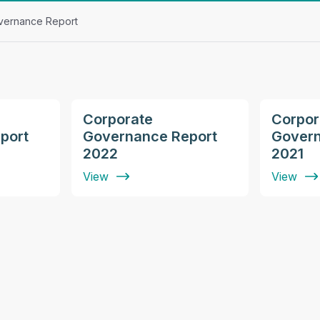
vernance Report
Corporate
Corpor
port
Governance Report
Govern
2022
2021
View
View