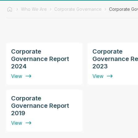
Who We Are
Corporate Governance
Corporate Go
Corporate
Corporate
Governance Report
Governance Re
2024
2023
View
View
Corporate
Governance Report
2019
View