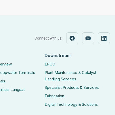
Connect with us:
Downstream
verview
EPCC
eepwater Terminals
Plant Maintenance & Catalyst
Handling Services
als
Specialist Products & Services
inals Langsat
Fabrication
Digital Technology & Solutions