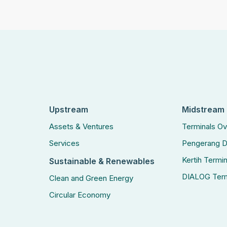
Upstream
Midstream
Assets & Ventures
Terminals O
Services
Pengerang D
Kertih Termin
Sustainable & Renewables
DIALOG Term
Clean and Green Energy
Circular Economy