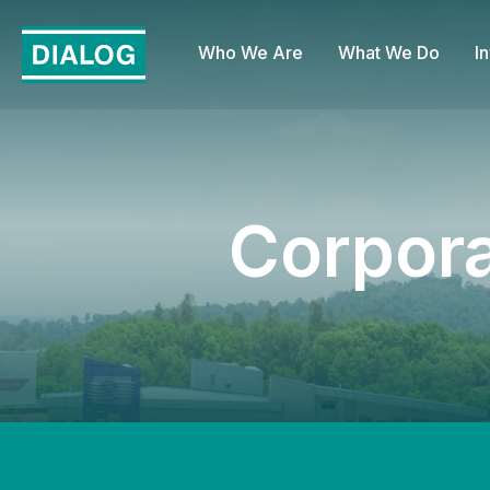
Who We Are
What We Do
I
Corpor