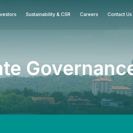
nvestors
Sustainability & CSR
Careers
Contact Us
ate Governance