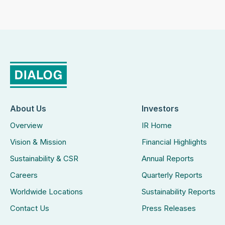
About Us
Investors
Overview
IR Home
Vision & Mission
Financial Highlights
Sustainability & CSR
Annual Reports
Careers
Quarterly Reports
Worldwide Locations
Sustainability Reports
Contact Us
Press Releases